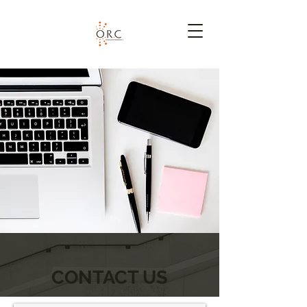
CONTACT US