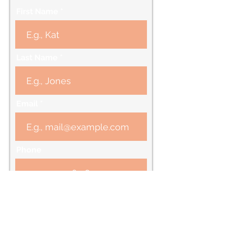
First Name
Last Name
Email
Phone
Message