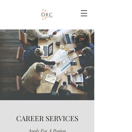
CAREER SERVICES
Apply For A Postion